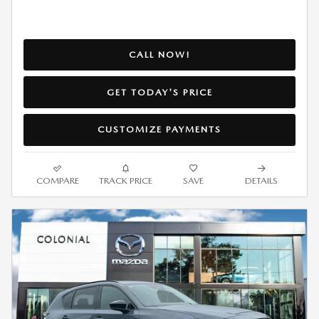
CALL NOW!
GET TODAY'S PRICE
CUSTOMIZE PAYMENTS
COMPARE
TRACK PRICE
SAVE
DETAILS