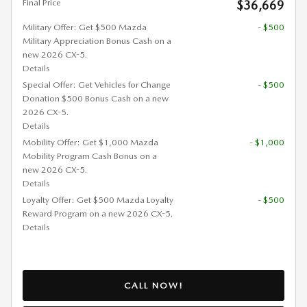
Final Price
$36,669
Military Offer: Get $500 Mazda
- $500
Military Appreciation Bonus Cash on a
new 2026 CX-5.
Details
Special Offer: Get Vehicles for Change
- $500
Donation $500 Bonus Cash on a new
2026 CX-5.
Details
Mobility Offer: Get $1,000 Mazda
- $1,000
Mobility Program Cash Bonus on a
new 2026 CX-5.
Details
Loyalty Offer: Get $500 Mazda Loyalty
- $500
Reward Program on a new 2026 CX-5.
Details
CALL NOW!