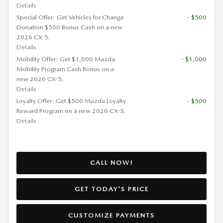
Details
Special Offer: Get Vehicles for Change
- $500
Donation $500 Bonus Cash on a new
2026 CX-5.
Details
Mobility Offer: Get $1,000 Mazda
- $1,000
Mobility Program Cash Bonus on a
new 2026 CX-5.
Details
Loyalty Offer: Get $500 Mazda Loyalty
- $500
Reward Program on a new 2026 CX-5.
Details
CALL NOW!
GET TODAY'S PRICE
CUSTOMIZE PAYMENTS