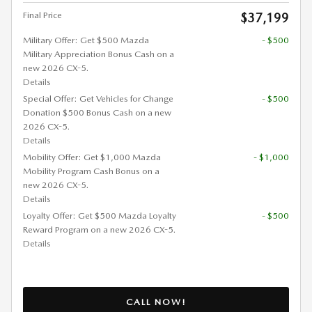
Final Price
$37,199
Military Offer: Get $500 Mazda
- $500
Military Appreciation Bonus Cash on a
new 2026 CX-5.
Details
Special Offer: Get Vehicles for Change
- $500
Donation $500 Bonus Cash on a new
2026 CX-5.
Details
Mobility Offer: Get $1,000 Mazda
- $1,000
Mobility Program Cash Bonus on a
new 2026 CX-5.
Details
Loyalty Offer: Get $500 Mazda Loyalty
- $500
Reward Program on a new 2026 CX-5.
Details
CALL NOW!