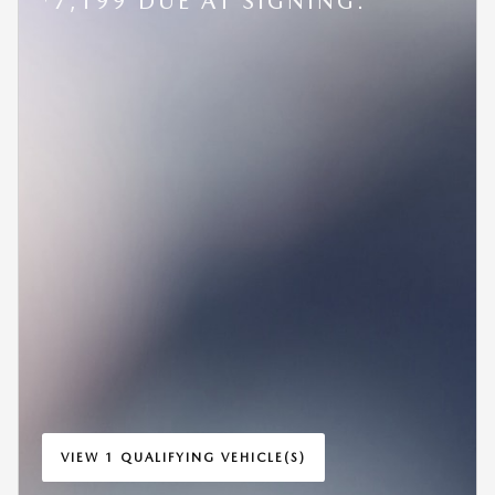
7,199 DUE AT SIGNING.
VIEW 1 QUALIFYING VEHICLE(S)
OPEN IN SAME TAB