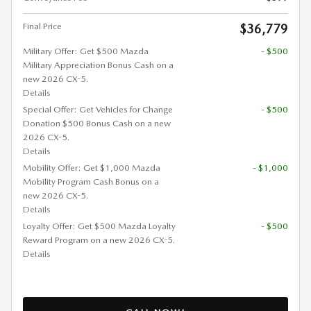
Final Price
$36,779
Military Offer: Get $500 Mazda
- $500
Military Appreciation Bonus Cash on a
new 2026 CX-5.
Details
Special Offer: Get Vehicles for Change
- $500
Donation $500 Bonus Cash on a new
2026 CX-5.
Details
Mobility Offer: Get $1,000 Mazda
- $1,000
Mobility Program Cash Bonus on a
new 2026 CX-5.
Details
Loyalty Offer: Get $500 Mazda Loyalty
- $500
Reward Program on a new 2026 CX-5.
Details