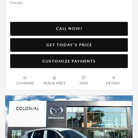
Details
CALL NOW!
GET TODAY'S PRICE
CUSTOMIZE PAYMENTS
COMPARE
TRACK PRICE
SAVE
DETAILS