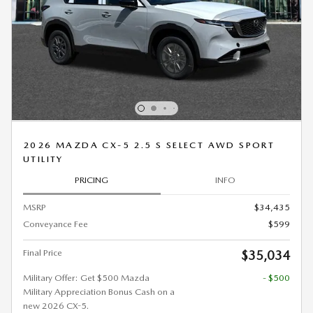
2026 MAZDA CX-5 2.5 S SELECT AWD SPORT
UTILITY
PRICING
INFO
MSRP
$34,435
Conveyance Fee
$599
Final Price
$35,034
Military Offer: Get $500 Mazda
- $500
Military Appreciation Bonus Cash on a
new 2026 CX-5.