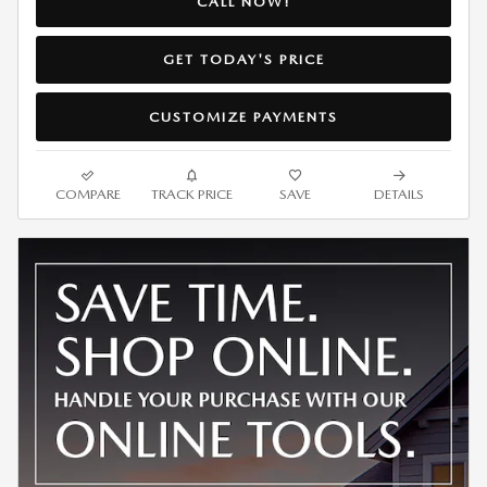
CALL NOW!
GET TODAY'S PRICE
CUSTOMIZE PAYMENTS
COMPARE
TRACK PRICE
SAVE
DETAILS