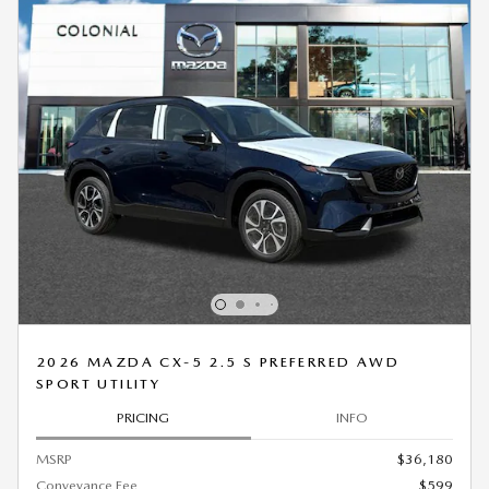
2026 MAZDA CX-5 2.5 S PREFERRED AWD
SPORT UTILITY
PRICING
INFO
MSRP
$36,180
Conveyance Fee
$599