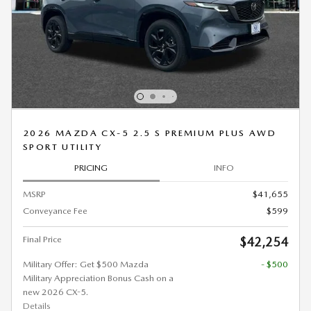
2026 MAZDA CX-5 2.5 S PREMIUM PLUS AWD
SPORT UTILITY
PRICING
INFO
MSRP
$41,655
Conveyance Fee
$599
Final Price
$42,254
Military Offer: Get $500 Mazda
- $500
Military Appreciation Bonus Cash on a
new 2026 CX-5.
Details