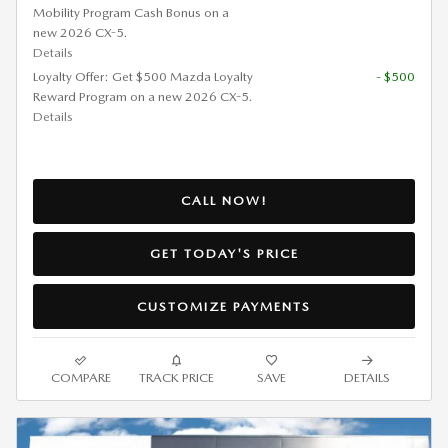
Mobility Program Cash Bonus on a
new 2026 CX-5.
Details
Loyalty Offer: Get $500 Mazda Loyalty
- $500
Reward Program on a new 2026 CX-5.
Details
CALL NOW!
GET TODAY'S PRICE
CUSTOMIZE PAYMENTS
COMPARE
TRACK PRICE
SAVE
DETAILS