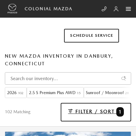
Skip to main content
COLONIAL MAZDA
SCHEDULE SERVICE
NEW MAZDA INVENTORY IN DANBURY,
CONNECTICUT
2026
2.5 S Premium Plus AWD
Sunroof / Moonroof
102
15
28
FILTER / SORT
1
102 Matching