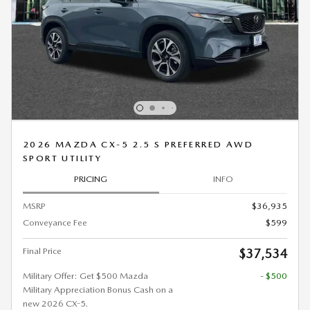
2026 MAZDA CX-5 2.5 S PREFERRED AWD
SPORT UTILITY
PRICING
INFO
MSRP
$36,935
Conveyance Fee
$599
Final Price
$37,534
Military Offer: Get $500 Mazda
- $500
Military Appreciation Bonus Cash on a
new 2026 CX-5.