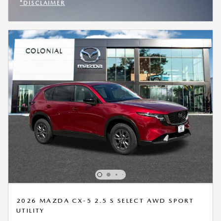
*DISCLAIMER
OPEN INCENTIVE MODAL
2026 MAZDA CX-5 2.5 S SELECT AWD SPORT
UTILITY