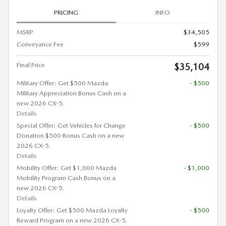
PRICING
INFO
MSRP
$34,505
Conveyance Fee
$599
Final Price
$35,104
Military Offer: Get $500 Mazda
- $500
Military Appreciation Bonus Cash on a
new 2026 CX-5.
Details
Special Offer: Get Vehicles for Change
- $500
Donation $500 Bonus Cash on a new
2026 CX-5.
Details
Mobility Offer: Get $1,000 Mazda
- $1,000
Mobility Program Cash Bonus on a
new 2026 CX-5.
Details
Loyalty Offer: Get $500 Mazda Loyalty
- $500
Reward Program on a new 2026 CX-5.