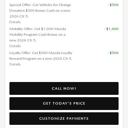
Special Offer: Get Vehicles for Change
- $500
Donation $500 Bonus Cash on a new
2026 CX-5.
Details
Mobility Offer: Get $1,000 Mazda
- $1,000
Mobility Program Cash Bonus on a
new 2026 CX-5.
Details
Loyalty Offer: Get $500 Mazda Loyalty
- $500
Reward Program on a new 2026 CX-5.
Details
CALL NOW!
GET TODAY'S PRICE
CUSTOMIZE PAYMENTS