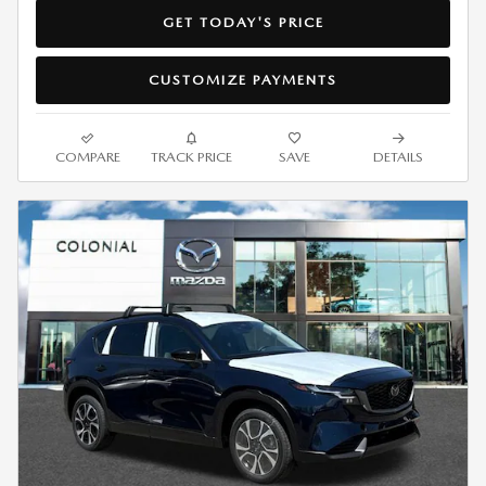
GET TODAY'S PRICE
CUSTOMIZE PAYMENTS
COMPARE
TRACK PRICE
SAVE
DETAILS