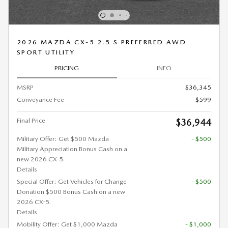
2026 MAZDA CX-5 2.5 S PREFERRED AWD
SPORT UTILITY
PRICING
INFO
MSRP
$36,345
Conveyance Fee
$599
Final Price
$36,944
Military Offer: Get $500 Mazda
- $500
Military Appreciation Bonus Cash on a
new 2026 CX-5.
Details
Special Offer: Get Vehicles for Change
- $500
Donation $500 Bonus Cash on a new
2026 CX-5.
Details
Mobility Offer: Get $1,000 Mazda
- $1,000