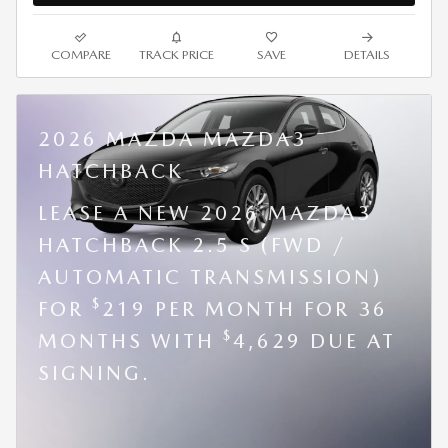
COMPARE
TRACK PRICE
SAVE
DETAILS
2026 MAZDA MAZDA3
HATCHBACK
LEASE A NEW 2026 MAZDA3
HATCHBACK 2.5 S (FWD /
AUTOMATIC TRANSMISSION)
$
FOR
219 PER MONTH FOR 36
$
MONTHS WITH
4,629 DUE AT
SIGNING.