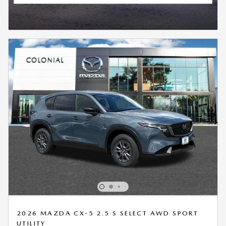
2026 MAZDA CX-5 2.5 S SELECT AWD SPORT
UTILITY