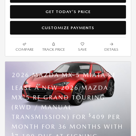
GET TODAY'S PRICE
CUSTOMIZE PAYMENTS
COMPARE
TRACK PRICE
SAVE
DETAILS
2026 MAZDA MX-5 MIATA RF
LEASE A NEW 2026 MAZDA
MX-5 RF GRAND TOURING
(RWD / MANUAL
$
TRANSMISSION) FOR
409 PER
MONTH FOR 36 MONTHS WITH
$