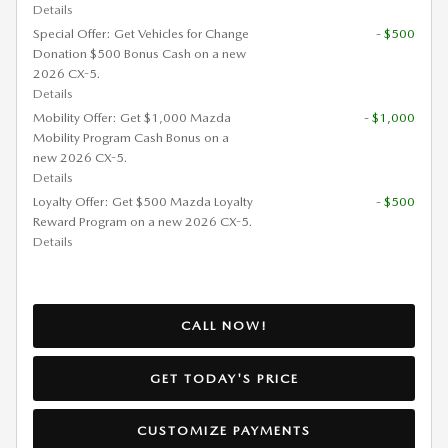
Details
Special Offer: Get Vehicles for Change
- $500
Donation $500 Bonus Cash on a new
2026 CX-5.
Details
Mobility Offer: Get $1,000 Mazda
- $1,000
Mobility Program Cash Bonus on a
new 2026 CX-5.
Details
Loyalty Offer: Get $500 Mazda Loyalty
- $500
Reward Program on a new 2026 CX-5.
Details
CALL NOW!
GET TODAY'S PRICE
CUSTOMIZE PAYMENTS