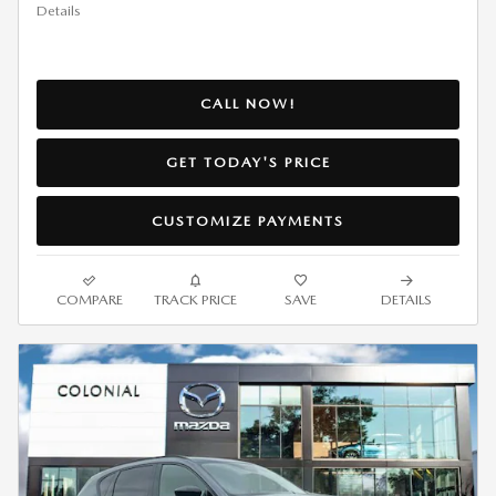
Details
CALL NOW!
GET TODAY'S PRICE
CUSTOMIZE PAYMENTS
COMPARE
TRACK PRICE
SAVE
DETAILS