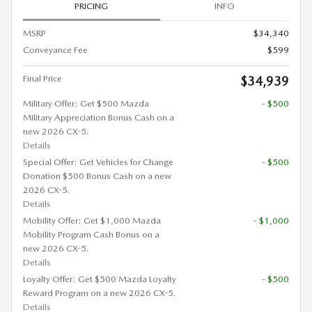
PRICING
INFO
MSRP
$34,340
Conveyance Fee
$599
Final Price
$34,939
Military Offer: Get $500 Mazda
- $500
Military Appreciation Bonus Cash on a
new 2026 CX-5.
Details
Special Offer: Get Vehicles for Change
- $500
Donation $500 Bonus Cash on a new
2026 CX-5.
Details
Mobility Offer: Get $1,000 Mazda
- $1,000
Mobility Program Cash Bonus on a
new 2026 CX-5.
Details
Loyalty Offer: Get $500 Mazda Loyalty
- $500
Reward Program on a new 2026 CX-5.
Details