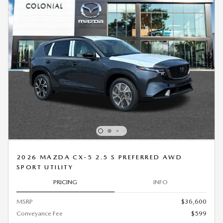
2026 MAZDA CX-5 2.5 S PREFERRED AWD
SPORT UTILITY
PRICING
INFO
MSRP
$36,600
Conveyance Fee
$599