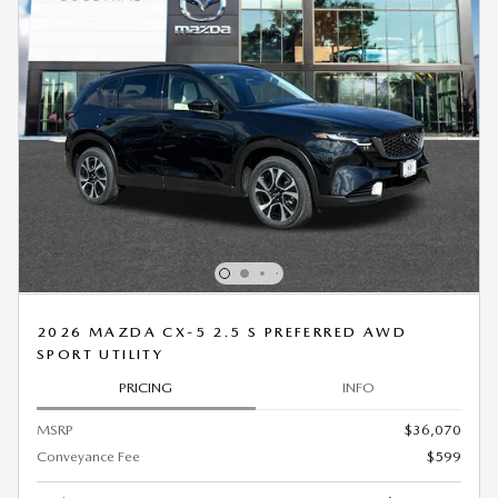
2026 MAZDA CX-5 2.5 S PREFERRED AWD
SPORT UTILITY
PRICING
INFO
MSRP
$36,070
Conveyance Fee
$599