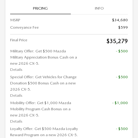
PRICING
INFO
MSRP
$34,680
Conveyance Fee
$599
Final Price
$35,279
Military Offer: Get $500 Mazda
- $500
Military Appreciation Bonus Cash on a
new 2026 CX-5.
Details
Special Offer: Get Vehicles for Change
- $500
Donation $500 Bonus Cash on a new
2026 CX-5.
Details
Mobility Offer: Get $1,000 Mazda
- $1,000
Mobility Program Cash Bonus on a
new 2026 CX-5.
Details
Loyalty Offer: Get $500 Mazda Loyalty
- $500
Reward Program on a new 2026 CX-5.