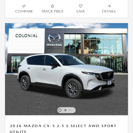
COMPARE
TRACK PRICE
SAVE
DETAILS
2026 MAZDA CX-5 2.5 S SELECT AWD SPORT
UTILITY