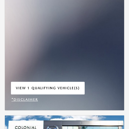
VIEW 1 QUALIFYING VEHICLE(S)
OPEN IN SAME TAB
*DISCLAIMER
OPEN INCENTIVE MODAL