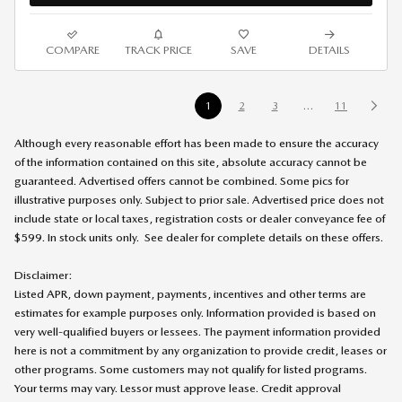
COMPARE
TRACK PRICE
SAVE
DETAILS
1
2
3
…
11
Although every reasonable effort has been made to ensure the accuracy
of the information contained on this site, absolute accuracy cannot be
guaranteed. Advertised offers cannot be combined. Some pics for
illustrative purposes only. Subject to prior sale. Advertised price does not
include state or local taxes, registration costs or dealer conveyance fee of
$599. In stock units only. See dealer for complete details on these offers
.
Disclaimer:
Listed APR, down payment, payments, incentives and other terms are
estimates for example purposes only. Information provided is based on
very well-qualified buyers or lessees. The payment information provided
here is not a commitment by any organization to provide credit, leases or
other programs. Some customers may not qualify for listed programs.
Your terms may vary. Lessor must approve lease. Credit approval