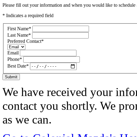
Please fill out your information and when you would like to schedule a
* Indicates a required field
First Name
*
Last Name
*
Preferred Contact
*
Email
Phone
*
Best Date
*
Submit
We have received your infor
contact you shortly. We pro
as we can.