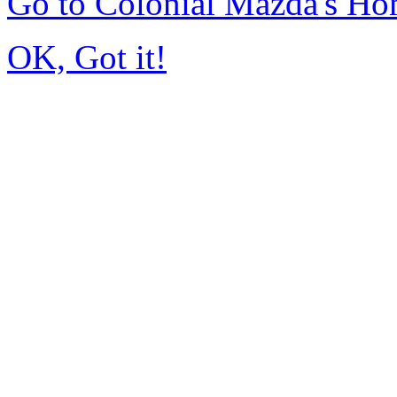
Go to Colonial Mazda's H
OK, Got it!