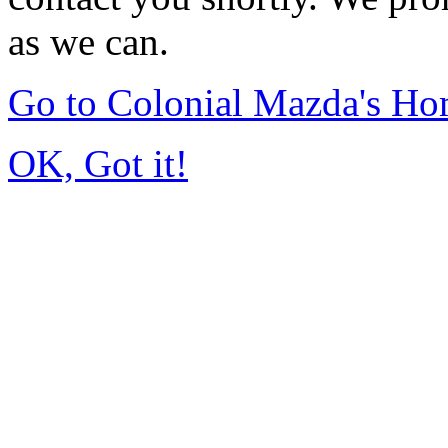
as we can.
Go to Colonial Mazda's H
OK, Got it!