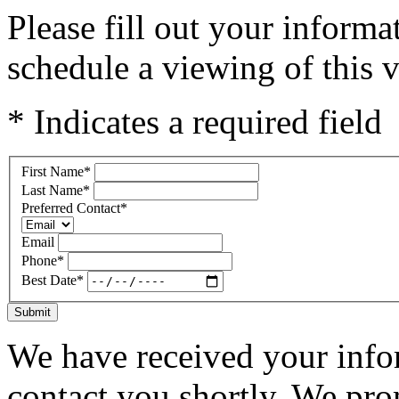
Please fill out your inform
schedule a viewing of this v
* Indicates a required field
First Name
*
Last Name
*
Preferred Contact
*
Email
Phone
*
Best Date
*
Submit
We have received your infor
contact you shortly. We pro