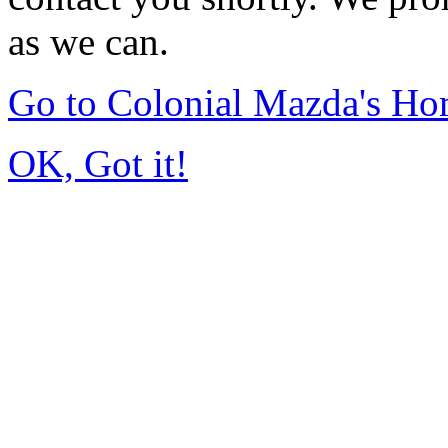
as we can.
Go to Colonial Mazda's H
OK, Got it!