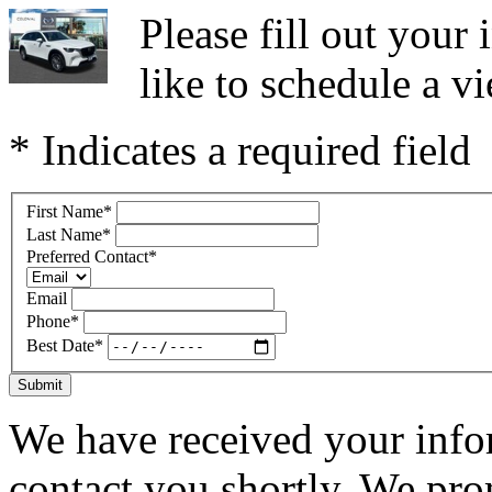
Please fill out you
like to schedule a vi
* Indicates a required field
First Name
*
Last Name
*
Preferred Contact
*
Email
Phone
*
Best Date
*
Submit
We have received your infor
contact you shortly. We pro