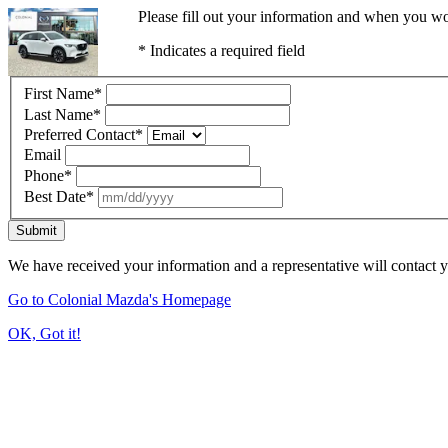
Please fill out your information and when you wou
* Indicates a required field
First Name
*
Last Name
*
Preferred Contact
*
Email
Phone
*
Best Date
*
Submit
We have received your information and a representative will contact 
Go to Colonial Mazda's Homepage
OK, Got it!