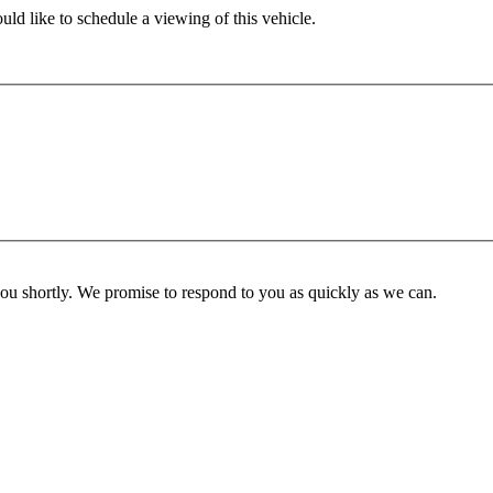
ld like to schedule a viewing of this vehicle.
you shortly. We promise to respond to you as quickly as we can.