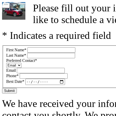
Please fill out you
like to schedule a vi
* Indicates a required field
First Name
*
Last Name
*
Preferred Contact
*
Email
Phone
*
Best Date
*
Submit
We have received your infor
contact you shortly. We pro