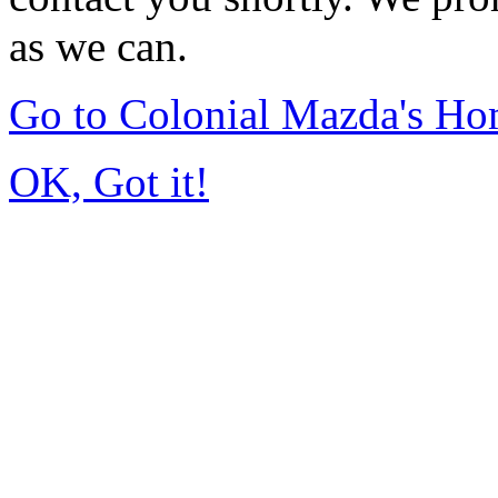
as we can.
Go to Colonial Mazda's H
OK, Got it!