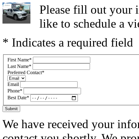
Please fill out you
like to schedule a vi
* Indicates a required field
First Name
*
Last Name
*
Preferred Contact
*
Email
Phone
*
Best Date
*
Submit
We have received your infor
contact you shortly. We pro