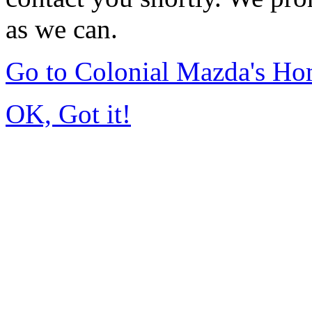
as we can.
Go to Colonial Mazda's H
OK, Got it!