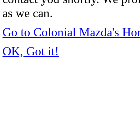
as we can.
Go to Colonial Mazda's H
OK, Got it!