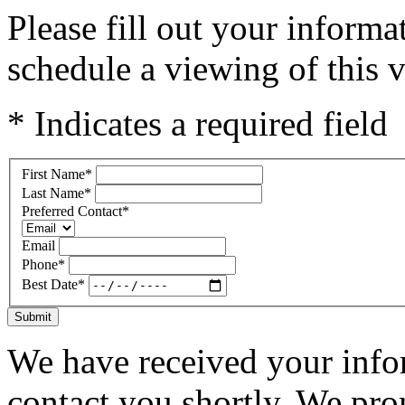
Please fill out your inform
schedule a viewing of this v
* Indicates a required field
First Name
*
Last Name
*
Preferred Contact
*
Email
Phone
*
Best Date
*
Submit
We have received your infor
contact you shortly. We pro