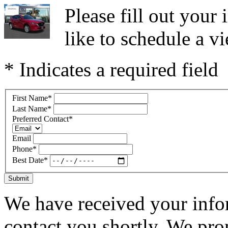
Please fill out you
like to schedule a vi
* Indicates a required field
First Name
*
Last Name
*
Preferred Contact
*
Email
Phone
*
Best Date
*
Submit
We have received your infor
contact you shortly. We pro