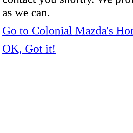
as we can.
Go to Colonial Mazda's H
OK, Got it!