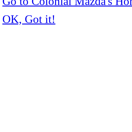
Go to Colonial Mazda's H
OK, Got it!