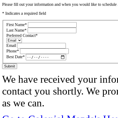
Please fill out your information and when you would like to schedule a
* Indicates a required field
First Name
*
Last Name
*
Preferred Contact
*
Email
Phone
*
Best Date
*
Submit
We have received your infor
contact you shortly. We pro
as we can.