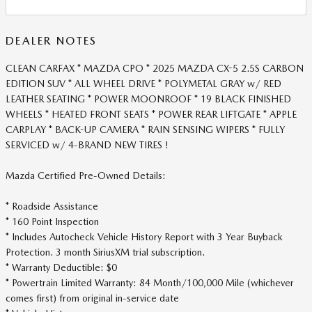
DEALER NOTES
CLEAN CARFAX * MAZDA CPO * 2025 MAZDA CX-5 2.5S CARBON
EDITION SUV * ALL WHEEL DRIVE * POLYMETAL GRAY w/ RED
LEATHER SEATING * POWER MOONROOF * 19 BLACK FINISHED
WHEELS * HEATED FRONT SEATS * POWER REAR LIFTGATE * APPLE
CARPLAY * BACK-UP CAMERA * RAIN SENSING WIPERS * FULLY
SERVICED w/ 4-BRAND NEW TIRES !
Mazda Certified Pre-Owned Details:
* Roadside Assistance
* 160 Point Inspection
* Includes Autocheck Vehicle History Report with 3 Year Buyback
Protection. 3 month SiriusXM trial subscription.
* Warranty Deductible: $0
* Powertrain Limited Warranty: 84 Month/100,000 Mile (whichever
comes first) from original in-service date