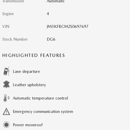
Transmission
Automatic
Engine
4
VIN
JM3KFBCM2S0697697
Stock Number
DG6
HIGHLIGHTED FEATURES
Lane departure
Leather upholstery
Automatic temperature control
Emergency communication system
Power moonroof