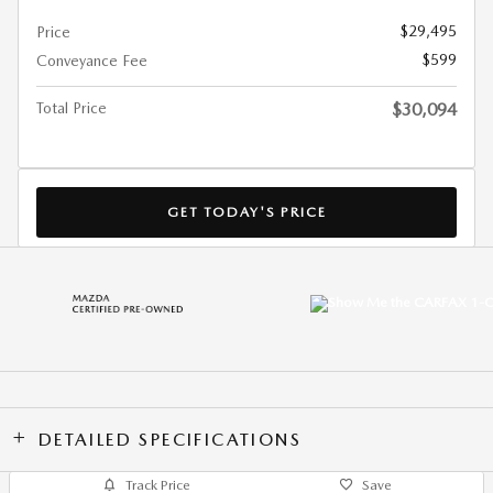
$29,495
Price
$599
Conveyance Fee
Total Price
$30,094
GET TODAY'S PRICE
DETAILED SPECIFICATIONS
Track Price
Save