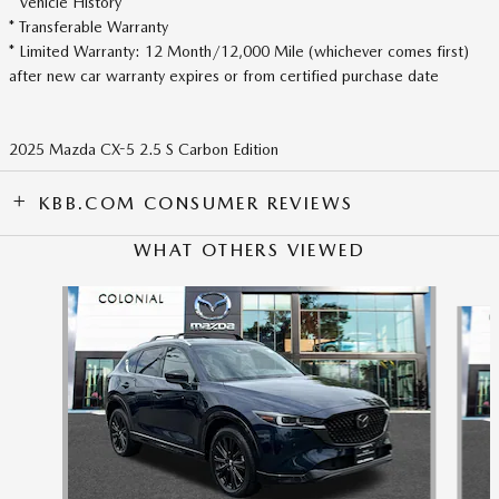
* Vehicle History
* Transferable Warranty
* Limited Warranty: 12 Month/12,000 Mile (whichever comes first)
after new car warranty expires or from certified purchase date
2025 Mazda CX-5 2.5 S Carbon Edition
KBB.COM CONSUMER REVIEWS
WHAT OTHERS VIEWED
Slide 1 of 6