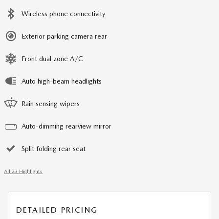
Wireless phone connectivity
Exterior parking camera rear
Front dual zone A/C
Auto high-beam headlights
Rain sensing wipers
Auto-dimming rearview mirror
Split folding rear seat
All 23 Highlights
DETAILED PRICING