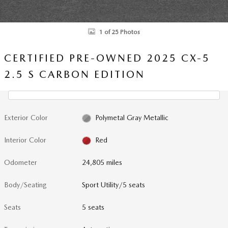
1 of 25 Photos
CERTIFIED PRE-OWNED 2025 CX-5
2.5 S CARBON EDITION
Exterior Color
Polymetal Gray Metallic
Interior Color
Red
Odometer
24,805 miles
Body/Seating
Sport Utility/5 seats
Seats
5 seats