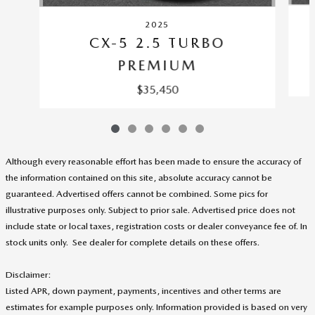
2025
CX-5 2.5 TURBO
PREMIUM
$35,450
Although every reasonable effort has been made to ensure the accuracy of
the information contained on this site, absolute accuracy cannot be
guaranteed. Advertised offers cannot be combined. Some pics for
illustrative purposes only. Subject to prior sale. Advertised price does not
include state or local taxes, registration costs or dealer conveyance fee of. In
stock units only. See dealer for complete details on these offers
.
Disclaimer:
Listed APR, down payment, payments, incentives and other terms are
estimates for example purposes only. Information provided is based on very