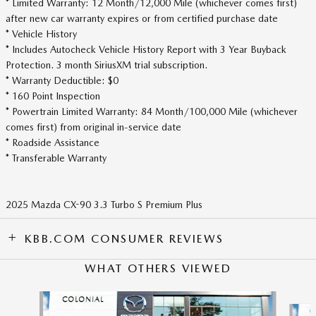
* Limited Warranty: 12 Month/12,000 Mile (whichever comes first)
after new car warranty expires or from certified purchase date
* Vehicle History
* Includes Autocheck Vehicle History Report with 3 Year Buyback
Protection. 3 month SiriusXM trial subscription.
* Warranty Deductible: $0
* 160 Point Inspection
* Powertrain Limited Warranty: 84 Month/100,000 Mile (whichever
comes first) from original in-service date
* Roadside Assistance
* Transferable Warranty
2025 Mazda CX-90 3.3 Turbo S Premium Plus
KBB.COM CONSUMER REVIEWS
WHAT OTHERS VIEWED
Slide 1 of 6