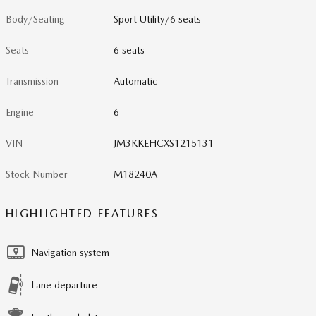
Body/Seating
Sport Utility/6 seats
Seats
6 seats
Transmission
Automatic
Engine
6
VIN
JM3KKEHCXS1215131
Stock Number
M18240A
HIGHLIGHTED FEATURES
Navigation system
Lane departure