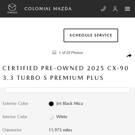
Skip to main content
COLONIAL MAZDA
SCHEDULE SERVICE
Certified 2025 Mazda CX-90 3.3 Turbo S Premium Plus Sport Utility Phot
1 of 25 Photos
SHA
CERTIFIED PRE-OWNED 2025 CX-90
3.3 TURBO S PREMIUM PLUS
Exterior Color
Jet Black Mica
Interior Color
White
Odometer
11,975 miles