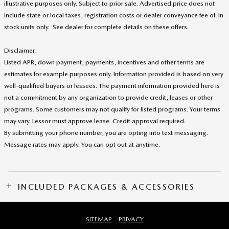
illustrative purposes only. Subject to prior sale. Advertised price does not
include state or local taxes, registration costs or dealer conveyance fee of. In
stock units only. See dealer for complete details on these offers
.
Disclaimer:
Listed APR, down payment, payments, incentives and other terms are
estimates for example purposes only. Information provided is based on very
well-qualified buyers or lessees. The payment information provided here is
not a commitment by any organization to provide credit, leases or other
programs. Some customers may not qualify for listed programs. Your terms
may vary. Lessor must approve lease. Credit approval required.
By submitting your phone number, you are opting into text messaging.
Message rates may apply. You can opt out at anytime.
INCLUDED PACKAGES & ACCESSORIES
SITEMAP
PRIVACY