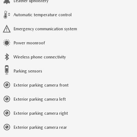
Leather upholstery
Automatic temperature control
Emergency communication system
Power moonroof
Wireless phone connectivity
Parking sensors
Exterior parking camera front
Exterior parking camera left
Exterior parking camera right
Exterior parking camera rear