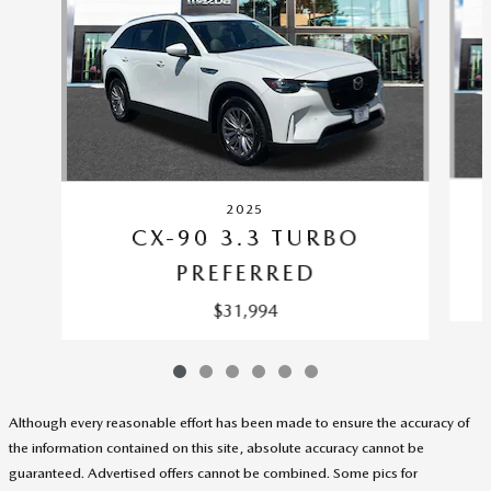
2025
CX-90 3.3 TURBO
PREFERRED
$31,994
Although every reasonable effort has been made to ensure the accuracy of
the information contained on this site, absolute accuracy cannot be
guaranteed. Advertised offers cannot be combined. Some pics for