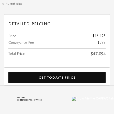
All 40 Highlights
DETAILED PRICING
$46,495
Price
$599
Conveyance Fee
Total Price
$47,094
GET TODAY'S PRICE