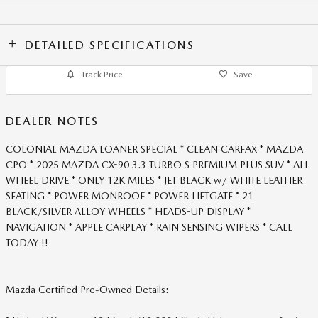
DETAILED SPECIFICATIONS
Track Price
Save
DEALER NOTES
COLONIAL MAZDA LOANER SPECIAL * CLEAN CARFAX * MAZDA
CPO * 2025 MAZDA CX-90 3.3 TURBO S PREMIUM PLUS SUV * ALL
WHEEL DRIVE * ONLY 12K MILES * JET BLACK w/ WHITE LEATHER
SEATING * POWER MONROOF * POWER LIFTGATE * 21
BLACK/SILVER ALLOY WHEELS * HEADS-UP DISPLAY *
NAVIGATION * APPLE CARPLAY * RAIN SENSING WIPERS * CALL
TODAY !!
Mazda Certified Pre-Owned Details: