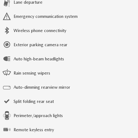
Lane departure
Emergency communication system
Wireless phone connectivity
Exterior parking camera rear
Auto high-beam headlights
Rain sensing wipers
Auto-dimming rearview mirror
Split folding rear seat
Perimeter/approach lights
Remote keyless entry