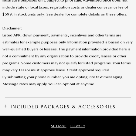
illustrative purposes only. Subject to prior sale. Advertised price does not
include state or local taxes, registration costs or dealer conveyance fee of
$599. In stock units only. See dealer for complete details on these offers
.
Disclaimer:
Listed APR, down payment, payments, incentives and other terms are
estimates for example purposes only. Information provided is based on very
well-qualified buyers or lessees. The payment information provided here is
not a commitment by any organization to provide credit, leases or other
programs. Some customers may not qualify for listed programs. Your terms
may vary. Lessor must approve lease. Credit approval required.
By submitting your phone number, you are opting into text messaging.
Message rates may apply. You can opt out at anytime.
INCLUDED PACKAGES & ACCESSORIES
SITEMAP
PRIVACY