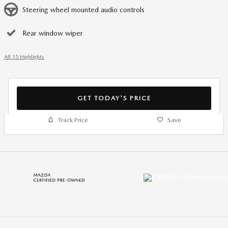
Steering wheel mounted audio controls
Rear window wiper
All 15 Highlights
GET TODAY'S PRICE
Track Price
Save