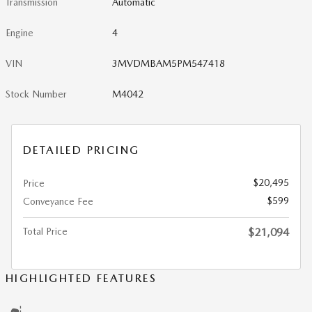
Transmission
Automatic
Engine
4
VIN
3MVDMBAM5PM547418
Stock Number
M4042
DETAILED PRICING
$20,495
Price
$599
Conveyance Fee
Total Price
$21,094
HIGHLIGHTED FEATURES