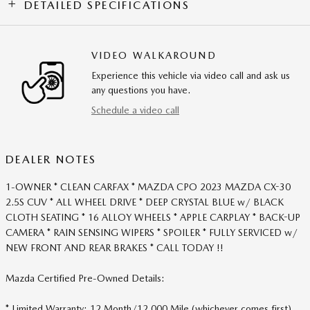
DETAILED SPECIFICATIONS
VIDEO WALKAROUND
Experience this vehicle via video call and ask us
any questions you have.
Schedule a video call
DEALER NOTES
1-OWNER * CLEAN CARFAX * MAZDA CPO 2023 MAZDA CX-30
2.5S CUV * ALL WHEEL DRIVE * DEEP CRYSTAL BLUE w/ BLACK
CLOTH SEATING * 16 ALLOY WHEELS * APPLE CARPLAY * BACK-UP
CAMERA * RAIN SENSING WIPERS * SPOILER * FULLY SERVICED w/
NEW FRONT AND REAR BRAKES * CALL TODAY !!
Mazda Certified Pre-Owned Details:
* Limited Warranty: 12 Month/12,000 Mile (whichever comes first)