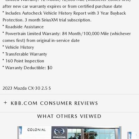
after new car warranty expires or from certified purchase date
* Includes Autocheck Vehicle History Report with 3 Year Buyback
Protection. 3 month SiriusXM trial subscription.
* Roadside Assistance
* Powertrain Limited Warranty: 84 Month/100,000 Mile (whichever
comes first) from original in-service date
* Vehicle History
* Transferable Warranty
* 160 Point Inspection
* Warranty Deductible: $0
2023 Mazda CX-30 2.5 S
KBB.COM CONSUMER REVIEWS
WHAT OTHERS VIEWED
Slide 1 of 6