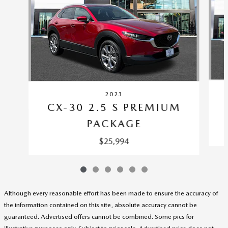
2023
CX-30 2.5 S PREMIUM
PACKAGE
$25,994
Although every reasonable effort has been made to ensure the accuracy of
the information contained on this site, absolute accuracy cannot be
guaranteed. Advertised offers cannot be combined. Some pics for