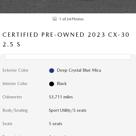
1 of 24 Photos
CERTIFIED PRE-OWNED 2023 CX-30
2.5 S
Exterior Color
Deep Crystal Blue Mica
Interior Color
Black
Odometer
53,711 miles
Body/Seating
Sport Utility/5 seats
Seats
5 seats