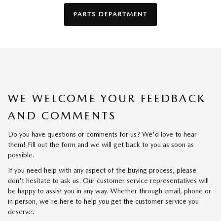
PARTS DEPARTMENT
WE WELCOME YOUR FEEDBACK
AND COMMENTS
Do you have questions or comments for us? We'd love to hear
them! Fill out the form and we will get back to you as soon as
possible.
If you need help with any aspect of the buying process, please
don't hesitate to ask us. Our customer service representatives will
be happy to assist you in any way. Whether through email, phone or
in person, we're here to help you get the customer service you
deserve.