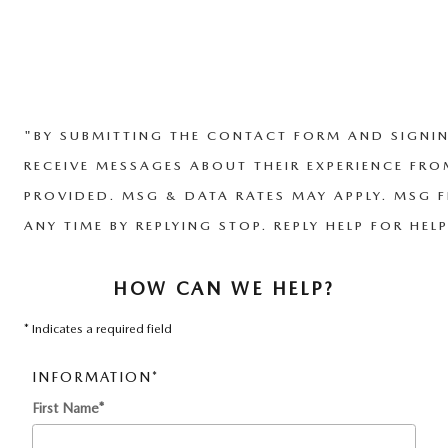
"BY SUBMITTING THE CONTACT FORM AND SIGNIN
RECEIVE MESSAGES ABOUT THEIR EXPERIENCE FR
PROVIDED. MSG & DATA RATES MAY APPLY. MSG F
ANY TIME BY REPLYING STOP. REPLY HELP FOR HELP
HOW CAN WE HELP?
* Indicates a required field
INFORMATION
*
First Name
*