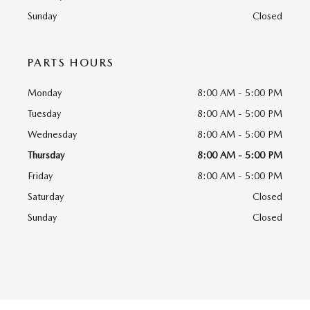
Sunday
Closed
PARTS HOURS
Monday
8:00 AM - 5:00 PM
Tuesday
8:00 AM - 5:00 PM
Wednesday
8:00 AM - 5:00 PM
Thursday
8:00 AM - 5:00 PM
Friday
8:00 AM - 5:00 PM
Saturday
Closed
Sunday
Closed