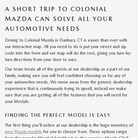
A SHORT TRIP TO COLONIAL
MAZDA CAN SOLVE ALL YOUR
AUTOMOTIVE NEEDS
Driving to Colonial Mazda in Danbury, CT is easier than ever with
our interactive map. All you need to do is put your street and zip
code into the form and our map will do the rest, giving you turn-by-
turn directions from your door to ours.
Our team treats all of the guests at our dealership as a part of our
family, making sure you will feel confident choosing us for any of
your automotive needs. We move away from the generic dealership
experience that is continuously trying to upsell, instead we make
sure that you are getting all of the features that you will need for
your lifestyle.
FINDING THE PERFECT MODEL IS EASY
The first thing you'll notice at our dealership is the huge inventory of
new Mazda models
for you to choose from. These options range