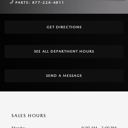
PARTS:
877-226-4811
GET DIRECTIONS
SEE ALL DEPARTMENT HOURS
SEND A MESSAGE
SALES HOURS