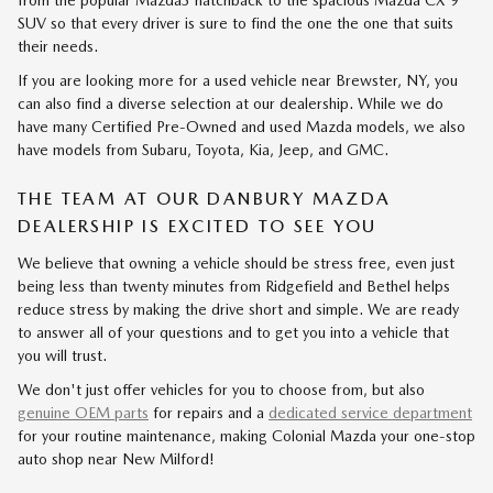
from the popular Mazda3 hatchback to the spacious Mazda CX-9
SUV so that every driver is sure to find the one the one that suits
their needs.
If you are looking more for a used vehicle near Brewster, NY, you
can also find a diverse selection at our dealership. While we do
have many Certified Pre-Owned and used Mazda models, we also
have models from Subaru, Toyota, Kia, Jeep, and GMC.
THE TEAM AT OUR DANBURY MAZDA
DEALERSHIP IS EXCITED TO SEE YOU
We believe that owning a vehicle should be stress free, even just
being less than twenty minutes from Ridgefield and Bethel helps
reduce stress by making the drive short and simple. We are ready
to answer all of your questions and to get you into a vehicle that
you will trust.
We don't just offer vehicles for you to choose from, but also
genuine OEM parts
for repairs and a
dedicated service department
for your routine maintenance, making Colonial Mazda your one-stop
auto shop near New Milford!