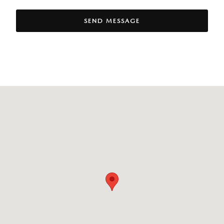
SEND MESSAGE
Visit us at: 100 C Federal Road Danbury, CT 06810