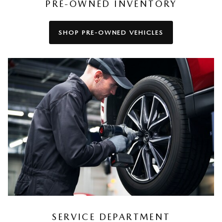
PRE-OWNED INVENTORY
SHOP PRE-OWNED VEHICLES
SERVICE DEPARTMENT