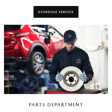
SCHEDULE SERVICE
PARTS DEPARTMENT