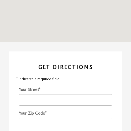
GET DIRECTIONS
* Indicates a required field
Your Street
*
Your Zip Code
*