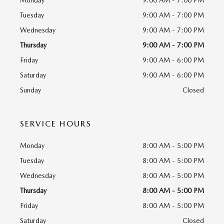
Monday
9:00 AM - 7:00 PM
Tuesday
9:00 AM - 7:00 PM
Wednesday
9:00 AM - 7:00 PM
Thursday
9:00 AM - 7:00 PM
Friday
9:00 AM - 6:00 PM
Saturday
9:00 AM - 6:00 PM
Sunday
Closed
SERVICE HOURS
Monday
8:00 AM - 5:00 PM
Tuesday
8:00 AM - 5:00 PM
Wednesday
8:00 AM - 5:00 PM
Thursday
8:00 AM - 5:00 PM
Friday
8:00 AM - 5:00 PM
Saturday
Closed