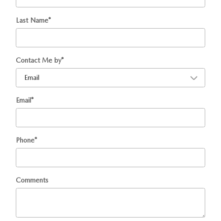
Last Name
*
Contact Me by
*
Email
*
Phone
*
Comments