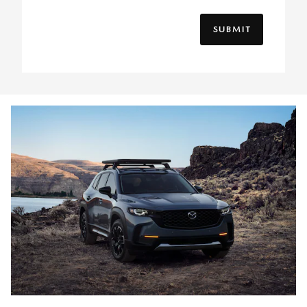
SUBMIT