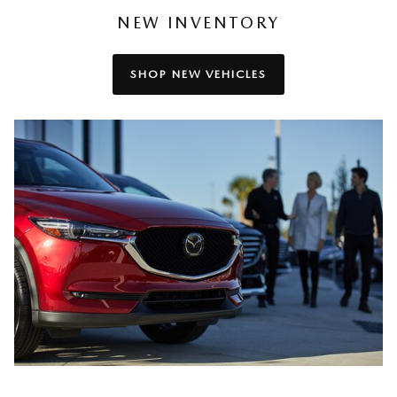
NEW INVENTORY
SHOP NEW VEHICLES