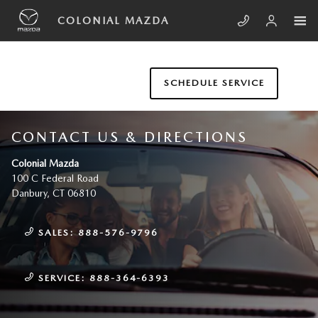
Skip to main content
COLONIAL MAZDA
SCHEDULE SERVICE
CONTACT US & DIRECTIONS
Colonial Mazda
100 C Federal Road
Danbury
,
CT
06810
SALES:
888-576-9796
SERVICE:
888-364-6393