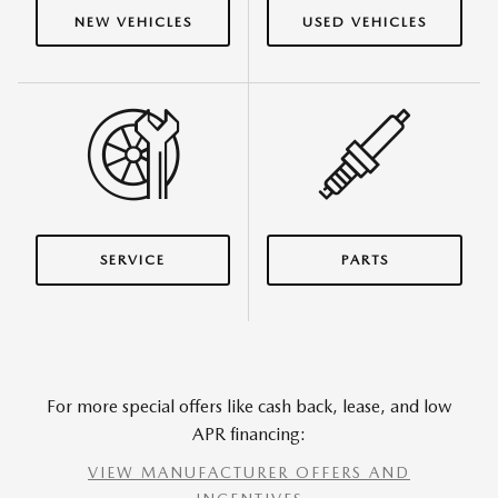
NEW VEHICLES
USED VEHICLES
SERVICE
PARTS
For more special offers like cash back, lease, and low
APR financing:
VIEW MANUFACTURER OFFERS AND