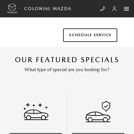
Skip to main content
COLONIAL MAZDA
SCHEDULE SERVICE
OUR FEATURED SPECIALS
What type of special are you looking for?