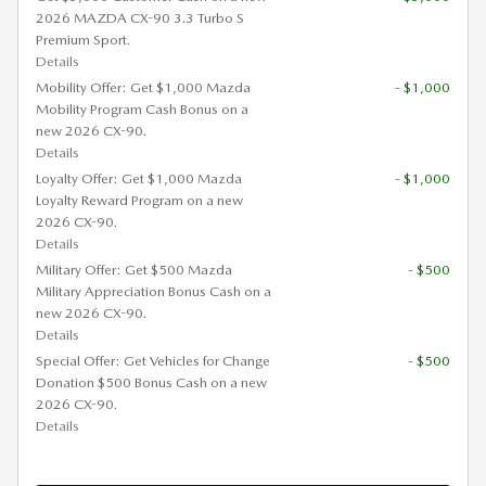
2026 MAZDA CX-90 3.3 Turbo S
Premium Sport.
Details
Mobility Offer: Get $1,000 Mazda
- $1,000
Mobility Program Cash Bonus on a
new 2026 CX-90.
Details
Loyalty Offer: Get $1,000 Mazda
- $1,000
Loyalty Reward Program on a new
2026 CX-90.
Details
Military Offer: Get $500 Mazda
- $500
Military Appreciation Bonus Cash on a
new 2026 CX-90.
Details
Special Offer: Get Vehicles for Change
- $500
Donation $500 Bonus Cash on a new
2026 CX-90.
Details