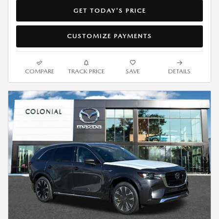
GET TODAY'S PRICE
CUSTOMIZE PAYMENTS
COMPARE
TRACK PRICE
SAVE
DETAILS