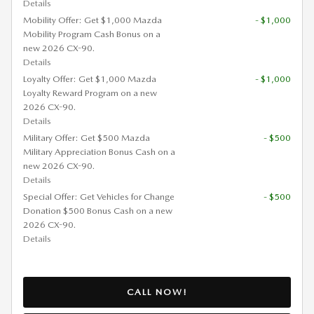
Details
Mobility Offer: Get $1,000 Mazda
- $1,000
Mobility Program Cash Bonus on a
new 2026 CX-90.
Details
Loyalty Offer: Get $1,000 Mazda
- $1,000
Loyalty Reward Program on a new
2026 CX-90.
Details
Military Offer: Get $500 Mazda
- $500
Military Appreciation Bonus Cash on a
new 2026 CX-90.
Details
Special Offer: Get Vehicles for Change
- $500
Donation $500 Bonus Cash on a new
2026 CX-90.
Details
CALL NOW!