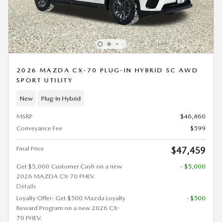
2026 MAZDA CX-70 PLUG-IN HYBRID SC AWD
SPORT UTILITY
New
Plug-In Hybrid
MSRP
$46,860
Conveyance Fee
$599
Final Price
$47,459
Get $5,000 Customer Cash on a new
- $5,000
2026 MAZDA CX-70 PHEV.
Details
Loyalty Offer: Get $500 Mazda Loyalty
- $500
Reward Program on a new 2026 CX-
70 PHEV.