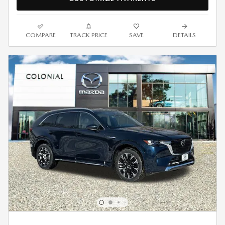
COMPARE
TRACK PRICE
SAVE
DETAILS