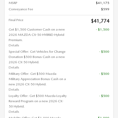
MSRP
$41,175
Conveyance Fee
$599
Final Price
$41,774
Get $1,500 Customer Cash on a new
- $1,500
2026 MAZDA CX-50 HYBRID Hybrid
Premium.
Details
Special Offer: Get Vehicles for Change
- $500
Donation $500 Bonus Cash on a new
2026 CX-50 Hybrid.
Details
Military Offer: Get $500 Mazda
- $500
Military Appreciation Bonus Cash on a
new 2026 CX-50 Hybrid.
Details
Loyalty Offer: Get $500 Mazda Loyalty
- $500
Reward Program on a new 2026 CX-
50 Hybrid.
Details
Mobility Offer: Get $1,000 Mazda
- $1,000