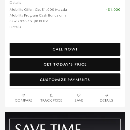
Details
Mobility Offer: Get $1,000 Mazda
- $1,000
Mobility Program Cash Bonus on a
new 2026 CX-90 PHEV.
Details
CALL NOW!
GET TODAY'S PRICE
CUSTOMIZE PAYMENTS
COMPARE
TRACK PRICE
SAVE
DETAILS