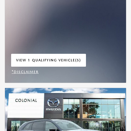
VIEW 1 QUALIFYING VEHICLE(S)
OPEN IN SAME TAB
*DISCLAIMER
OPEN INCENTIVE MODAL