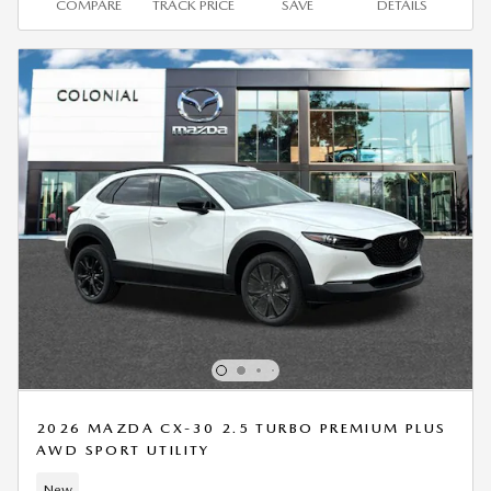
COMPARE
TRACK PRICE
SAVE
DETAILS
2026 MAZDA CX-30 2.5 TURBO PREMIUM PLUS
AWD SPORT UTILITY
New