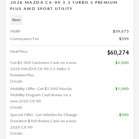
2026 MAZDA CX-90 3.3 TURBO S PREMIUM
PLUS AWD SPORT UTILITY
New
MSRP
$59,675
Conveyance Fee
$599
Final Price
$60,274
Get $3,000 Customer Cash on a new
- $3,000
2026 MAZDA CX-90 3.3 Turbo S
Premium Plus.
Details
Mobility Offer: Get $1,000 Mazda
- $1,000
Mobility Program Cash Bonus on a
new 2026 CX-90.
Details
Special Offer: Get Vehicles for Change
- $500
Donation $500 Bonus Cash on a new
2026 CX-90.
Details