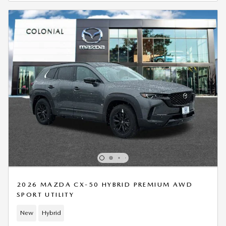
2026 MAZDA CX-50 HYBRID PREMIUM AWD
SPORT UTILITY
New
Hybrid