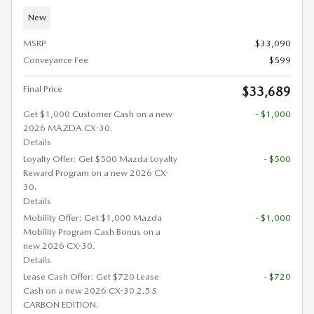
New
MSRP
$33,090
Conveyance Fee
$599
Final Price
$33,689
Get $1,000 Customer Cash on a new
- $1,000
2026 MAZDA CX-30.
Details
Loyalty Offer: Get $500 Mazda Loyalty
- $500
Reward Program on a new 2026 CX-
30.
Details
Mobility Offer: Get $1,000 Mazda
- $1,000
Mobility Program Cash Bonus on a
new 2026 CX-30.
Details
Lease Cash Offer: Get $720 Lease
- $720
Cash on a new 2026 CX-30 2.5 S
CARBON EDITION.