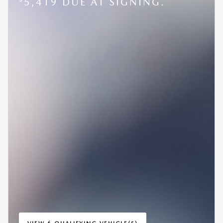
5,419 DUE AT SIGNING.