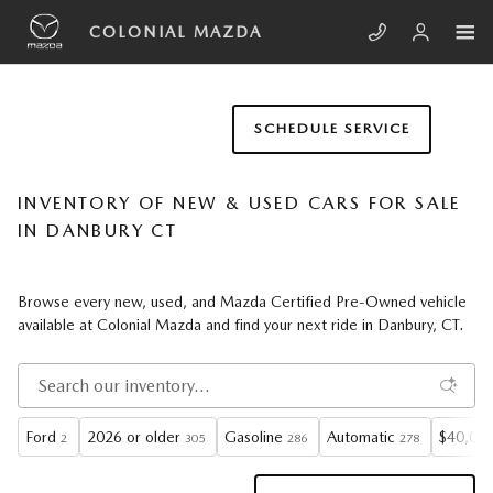
Skip to main content
COLONIAL MAZDA
SCHEDULE SERVICE
INVENTORY OF NEW & USED CARS FOR SALE
IN DANBURY CT
Browse every new, used, and Mazda Certified Pre-Owned vehicle
available at Colonial Mazda and find your next ride in Danbury, CT.
Ford
2026 or older
Gasoline
Automatic
$40,000
2
305
286
278