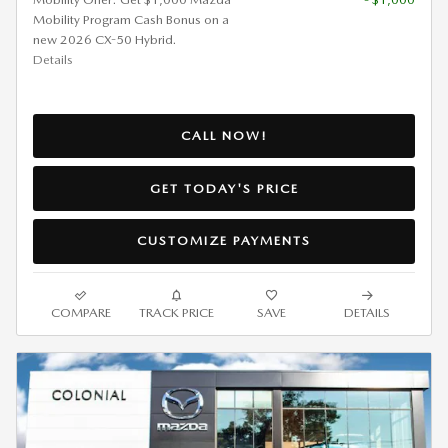
Mobility Program Cash Bonus on a
new 2026 CX-50 Hybrid.
Details
CALL NOW!
GET TODAY'S PRICE
CUSTOMIZE PAYMENTS
COMPARE
TRACK PRICE
SAVE
DETAILS