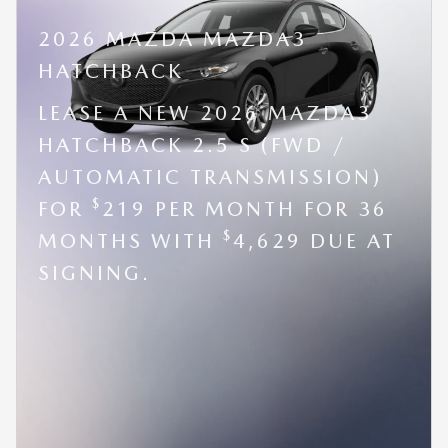
2026 MAZDA MAZDA3
HATCHBACK
LEASE A NEW 2026 MAZDA3
HATCHBACK 2.5 S (FWD /
AUTOMATIC TRANSMISSION)
$
FOR
219 PER MONTH FOR 36
$
MONTHS WITH
4,629 DUE AT
SIGNING.