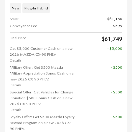
New
Plug-In Hybrid
MSRP
$61,150
Conveyance Fee
$599
Final Price
$61,749
Get $5,000 Customer Cash on a new
- $5,000
2026 MAZDA CX-90 PHEV.
Details
Military Offer: Get $500 Mazda
- $500
Military Appreciation Bonus Cash on a
new 2026 CX-90 PHEV.
Details
Special Offer: Get Vehicles for Change
- $500
Donation $500 Bonus Cash on a new
2026 CX-90 PHEV.
Details
Loyalty Offer: Get $500 Mazda Loyalty
- $500
Reward Program on a new 2026 CX-
90 PHEV.