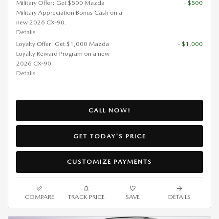
Military Offer: Get $500 Mazda
- $500
Military Appreciation Bonus Cash on a
new 2026 CX-90.
Details
Loyalty Offer: Get $1,000 Mazda
- $1,000
Loyalty Reward Program on a new
2026 CX-90.
Details
CALL NOW!
GET TODAY'S PRICE
CUSTOMIZE PAYMENTS
COMPARE
TRACK PRICE
SAVE
DETAILS