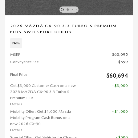
2026 MAZDA CX-90 3.3 TURBO S PREMIUM
PLUS AWD SPORT UTILITY
New
MSRP
$60,095
Conveyance Fee
$599
Final Price
$60,694
Get $3,000 Customer Cash on a new
- $3,000
2026 MAZDA CX-90 3.3 Turbo S
Premium Plus.
Details
Mobility Offer: Get $1,000 Mazda
- $1,000
Mobility Program Cash Bonus on a
new 2026 CX-90.
Details
Special Offer: Get Vehicles for Change
- $500