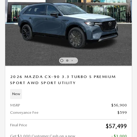
2026 MAZDA CX-90 3.3 TURBO S PREMIUM
SPORT AWD SPORT UTILITY
New
MSRP
$56,900
Conveyance Fee
$599
Final Price
$57,499
Get $3,000 Customer Cash on a new
- $3,000