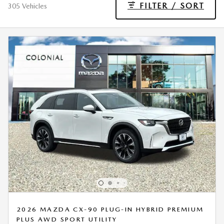
FILTER / SORT
305 Vehicles
2026 MAZDA CX-90 PLUG-IN HYBRID PREMIUM
PLUS AWD SPORT UTILITY