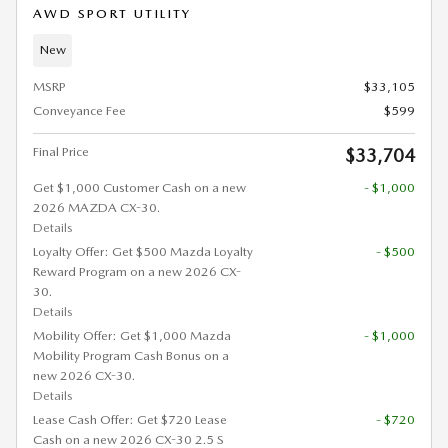
AWD SPORT UTILITY
New
MSRP
$33,105
Conveyance Fee
$599
Final Price
$33,704
Get $1,000 Customer Cash on a new
- $1,000
2026 MAZDA CX-30.
Details
Loyalty Offer: Get $500 Mazda Loyalty
- $500
Reward Program on a new 2026 CX-
30.
Details
Mobility Offer: Get $1,000 Mazda
- $1,000
Mobility Program Cash Bonus on a
new 2026 CX-30.
Details
Lease Cash Offer: Get $720 Lease
- $720
Cash on a new 2026 CX-30 2.5 S