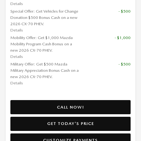
Details
Special Offer: Get Vehicles for Change
- $500
Donation $500 Bonus Cash on a new
2026 CX-70 PHEV.
Details
Mobility Offer: Get $1,000 Mazda
- $1,000
Mobility Program Cash Bonus on a
new 2026 CX-70 PHEV.
Details
Military Offer: Get $500 Mazda
- $500
Military Appreciation Bonus Cash on a
new 2026 CX-70 PHEV.
Details
CALL NOW!
GET TODAY'S PRICE
CUSTOMIZE PAYMENTS