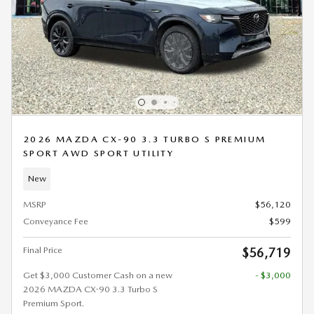
2026 MAZDA CX-90 3.3 TURBO S PREMIUM
SPORT AWD SPORT UTILITY
New
MSRP
$56,120
Conveyance Fee
$599
Final Price
$56,719
Get $3,000 Customer Cash on a new
- $3,000
2026 MAZDA CX-90 3.3 Turbo S
Premium Sport.