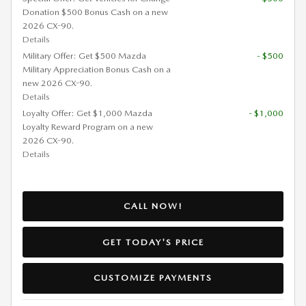
Donation $500 Bonus Cash on a new
2026 CX-90.
Details
Military Offer: Get $500 Mazda
- $500
Military Appreciation Bonus Cash on a
new 2026 CX-90.
Details
Loyalty Offer: Get $1,000 Mazda
- $1,000
Loyalty Reward Program on a new
2026 CX-90.
Details
CALL NOW!
GET TODAY'S PRICE
CUSTOMIZE PAYMENTS