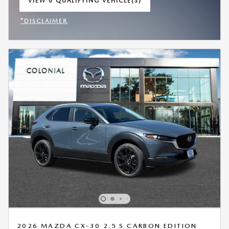
VIEW 6 QUALIFYING VEHICLE(S)
OPEN IN SAME TAB
*DISCLAIMER
OPEN INCENTIVE MODAL
2026 MAZDA CX-30 2.5 S CARBON EDITION