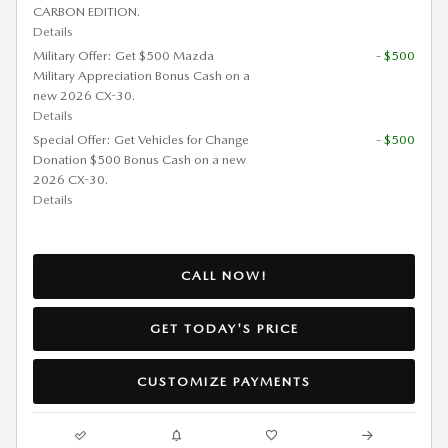
CARBON EDITION.
Details
Military Offer: Get $500 Mazda
- $500
Military Appreciation Bonus Cash on a
new 2026 CX-30.
Details
Special Offer: Get Vehicles for Change
- $500
Donation $500 Bonus Cash on a new
2026 CX-30.
Details
CALL NOW!
GET TODAY'S PRICE
CUSTOMIZE PAYMENTS