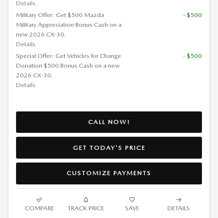
Details
Military Offer: Get $500 Mazda
- $500
Military Appreciation Bonus Cash on a
new 2026 CX-30.
Details
Special Offer: Get Vehicles for Change
- $500
Donation $500 Bonus Cash on a new
2026 CX-30.
Details
CALL NOW!
GET TODAY'S PRICE
CUSTOMIZE PAYMENTS
COMPARE
TRACK PRICE
SAVE
DETAILS