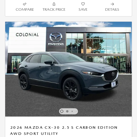
COMPARE
TRACK PRICE
SAVE
DETAILS
2026 MAZDA CX-30 2.5 S CARBON EDITION
AWD SPORT UTILITY