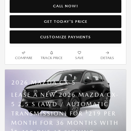
CALL NOW!
GET TODAY'S PRICE
CUSTOMIZE PAYMENTS
COMPARE
TRACK PRICE
SAVE
DETAILS
2026 MAZDA CX-5
LEASE A NEW 2026 MAZDA CX-
5 2.5 S (AWD / AUTOMATIC
$
TRANSMISSION) FOR
219 PER
MONTH FOR 36 MONTHS WITH
$