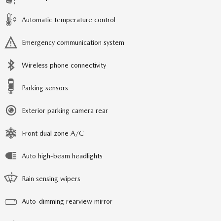
Automatic temperature control
Emergency communication system
Wireless phone connectivity
Parking sensors
Exterior parking camera rear
Front dual zone A/C
Auto high-beam headlights
Rain sensing wipers
Auto-dimming rearview mirror