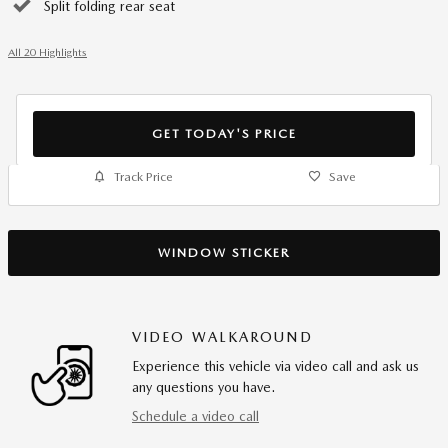
Split folding rear seat
All 20 Highlights
GET TODAY'S PRICE
Track Price
Save
WINDOW STICKER
VIDEO WALKAROUND
Experience this vehicle via video call and ask us
any questions you have.
Schedule a video call