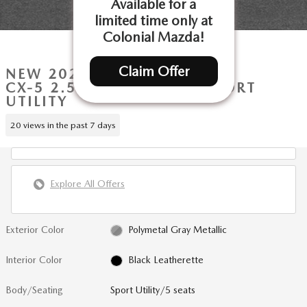
Available for a
limited time only at
Colonial Mazda!
1 of 16 Photos
Claim Offer
NEW 2026 MAZDA
CX-5 2.5 S SELECT AWD SPORT
UTILITY
20 views in the past 7 days
Explore All Offers
Exterior Color
Polymetal Gray Metallic
Interior Color
Black Leatherette
Body/Seating
Sport Utility/5 seats