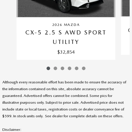
2026 MAZDA
C
CX-5 2.5 S AWD SPORT
UTILITY
$32,854
Although every reasonable effort has been made to ensure the accuracy of
the information contained on this site, absolute accuracy cannot be
guaranteed. Advertised offers cannot be combined. Some pics for
illustrative purposes only. Subject to prior sale. Advertised price does not
include state or local taxes, registration costs or dealer conveyance fee of
$599. In stock units only. See dealer for complete details on these offers
.
Disclaimer: