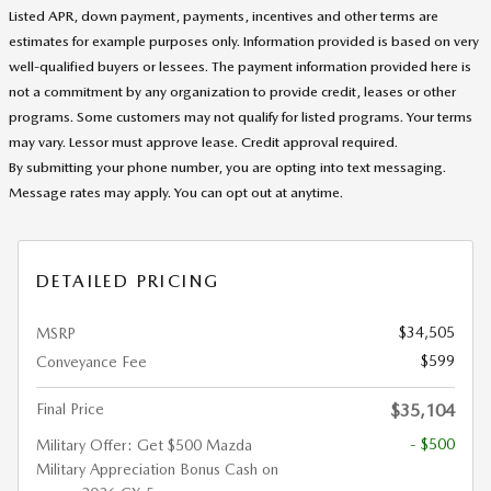
Listed APR, down payment, payments, incentives and other terms are
estimates for example purposes only. Information provided is based on very
well-qualified buyers or lessees. The payment information provided here is
not a commitment by any organization to provide credit, leases or other
programs. Some customers may not qualify for listed programs. Your terms
may vary. Lessor must approve lease. Credit approval required.
By submitting your phone number, you are opting into text messaging.
Message rates may apply. You can opt out at anytime.
DETAILED PRICING
$34,505
MSRP
$599
Conveyance Fee
Final Price
$35,104
- $500
Military Offer: Get $500 Mazda
Military Appreciation Bonus Cash on