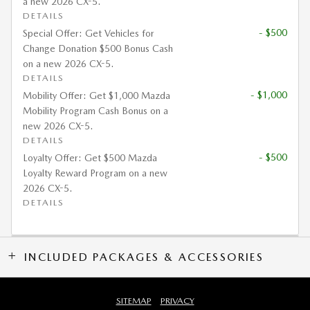
a new 2026 CX-5.
DETAILS
- $500
Special Offer: Get Vehicles for
Change Donation $500 Bonus Cash
on a new 2026 CX-5.
DETAILS
- $1,000
Mobility Offer: Get $1,000 Mazda
Mobility Program Cash Bonus on a
new 2026 CX-5.
DETAILS
- $500
Loyalty Offer: Get $500 Mazda
Loyalty Reward Program on a new
2026 CX-5.
DETAILS
INCLUDED PACKAGES & ACCESSORIES
SITEMAP
PRIVACY