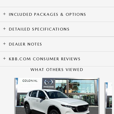
INCLUDED PACKAGES & OPTIONS
DETAILED SPECIFICATIONS
DEALER NOTES
KBB.COM CONSUMER REVIEWS
WHAT OTHERS VIEWED
Slide 1 of 6