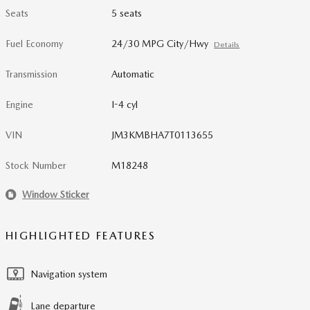
Seats
5 seats
Fuel Economy
24/30 MPG City/Hwy
Details
Transmission
Automatic
Engine
I-4 cyl
VIN
JM3KMBHA7T0113655
Stock Number
M18248
Window Sticker
HIGHLIGHTED FEATURES
Navigation system
Lane departure