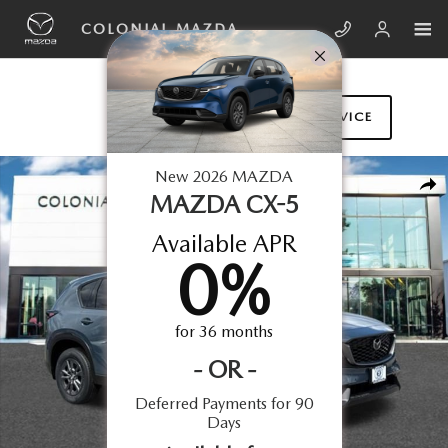
Skip to main content
COLONIAL MAZDA
SCHEDULE SERVICE
New 2026 Mazda CX-5 2.5 S Select AWD Sport Utility Photo 1 of 16
New
2026
MAZDA
SHA
MAZDA CX-5
Available APR
0
%
for
36
months
-
OR
-
Deferred Payments for 90
Days