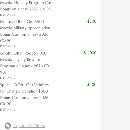
Mazda Mobility Program Cash
Bonus on a new 2026 CX-90.
DETAILS
-$500
Military Offer: Get $500
Mazda Military Appreciation
Bonus Cash on a new 2026
CX-90.
DETAILS
-$1,000
Loyalty Offer: Get $1,000
Mazda Loyalty Reward
Program on a new 2026 CX-
90.
DETAILS
-$500
Special Offer: Get Vehicles
for Change Donation $500
Bonus Cash on a new 2026
CX-90.
DETAILS
Explore All Offers