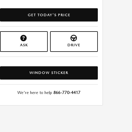
GET TODAY'S PRICE
ASK
DRIVE
WINDOW STICKER
We're here to help
866-770-4417