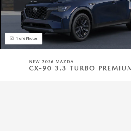
1 of 6 Photos
NEW 2026 MAZDA
CX-90 3.3 TURBO PREMIU