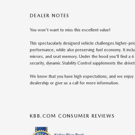
DEALER NOTES
You won't want to miss this excellent value!
This spectacularly designed vehicle challenges higher-pri
performance, while also preserving fuel economy. It incl
mirrors, and seat memory. Under the hood you'll find a 
security, dynamic Stability Control supplements the drivet
We know that you have high expectations, and we enjoy 
dealership or give us a call for more information.
KBB.COM CONSUMER REVIEWS