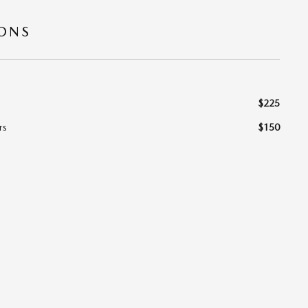
IONS
$225
rs
$150