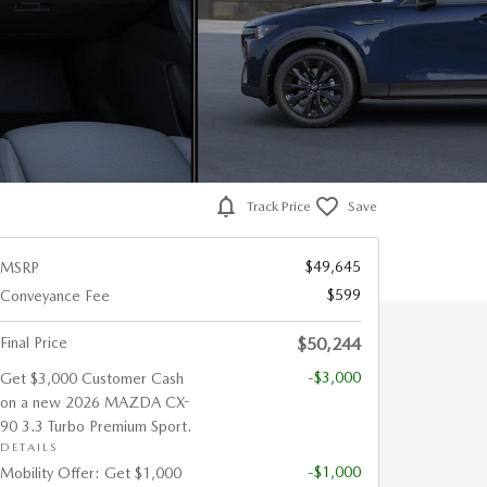
Track Price
Save
$49,645
MSRP
$599
Conveyance Fee
Final Price
$50,244
-$3,000
Get $3,000 Customer Cash
on a new 2026 MAZDA CX-
90 3.3 Turbo Premium Sport.
DETAILS
-$1,000
Mobility Offer: Get $1,000