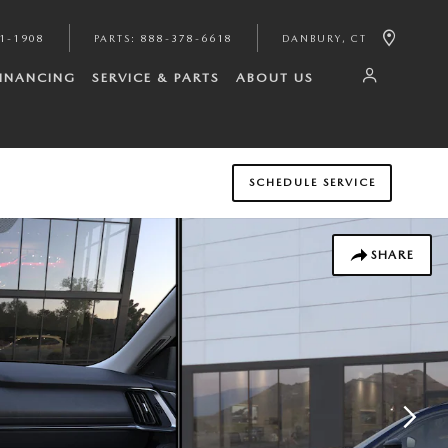
1-1908
PARTS
:
888-378-6618
DANBURY
,
CT
FINANCING
SERVICE & PARTS
ABOUT US
SCHEDULE SERVICE
SHARE