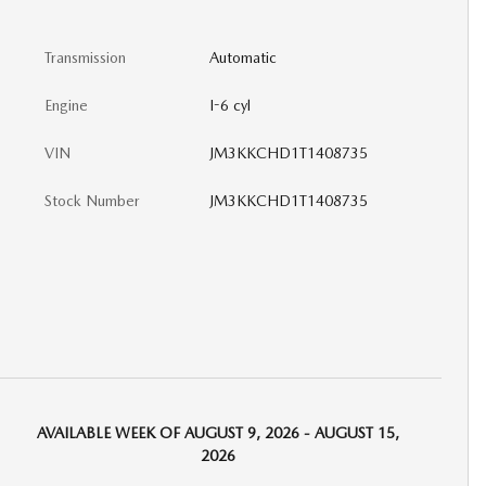
Transmission
Automatic
Engine
I-6 cyl
VIN
JM3KKCHD1T1408735
Stock Number
JM3KKCHD1T1408735
AVAILABLE WEEK OF AUGUST 9, 2026 - AUGUST 15,
2026