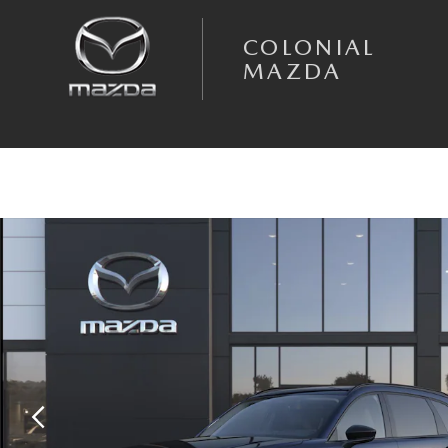
Skip to main content
COLONIAL
MAZDA
New 2026 Mazda CX-90 3.3 Turbo Premium Sport AWD Sport Utility Pho