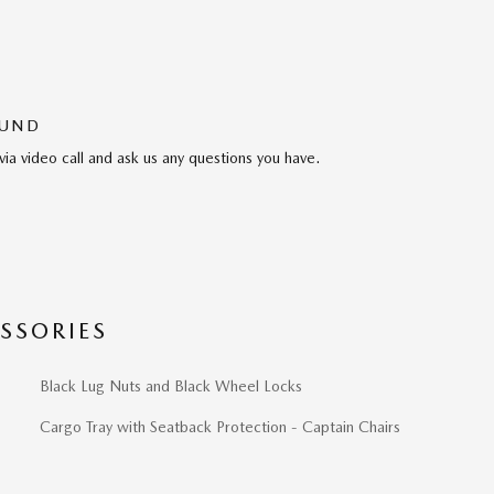
OUND
via video call and ask us any questions you have.
SSORIES
Black Lug Nuts and Black Wheel Locks
Cargo Tray with Seatback Protection - Captain Chairs