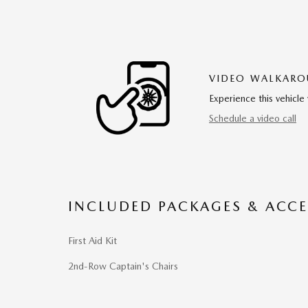
VIDEO WALKAR
Experience this vehicle 
Schedule a video call
INCLUDED PACKAGES & ACCE
First Aid Kit
2nd-Row Captain's Chairs