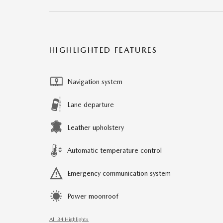
HIGHLIGHTED FEATURES
Navigation system
Lane departure
Leather upholstery
Automatic temperature control
Emergency communication system
Power moonroof
All 34 Highlights