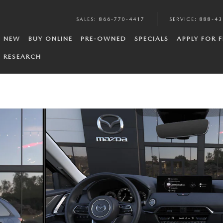
SALES
:
866-770-4417
SERVICE
:
888-43
NEW
BUY ONLINE
PRE-OWNED
SPECIALS
APPLY FOR 
RESEARCH
to 1 of 6