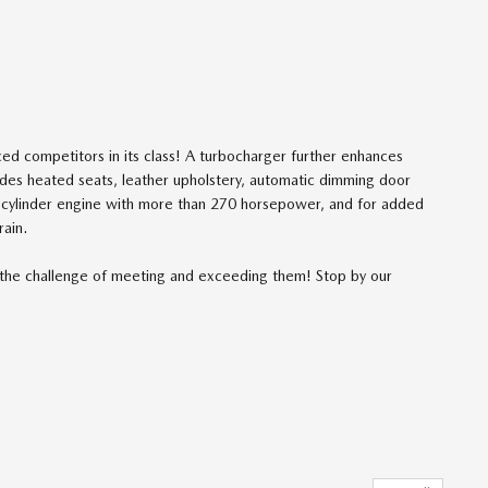
ced competitors in its class! A turbocharger further enhances
udes heated seats, leather upholstery, automatic dimming door
6 cylinder engine with more than 270 horsepower, and for added
rain.
the challenge of meeting and exceeding them! Stop by our