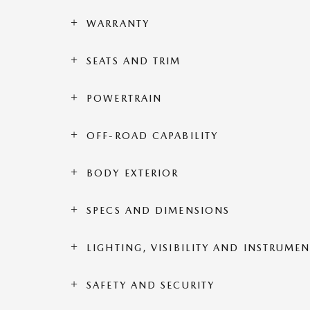
WARRANTY
SEATS AND TRIM
POWERTRAIN
OFF-ROAD CAPABILITY
BODY EXTERIOR
SPECS AND DIMENSIONS
LIGHTING, VISIBILITY AND INSTRUME
SAFETY AND SECURITY