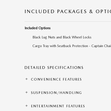
INCLUDED PACKAGES & OPT
Included Options
Black Lug Nuts and Black Wheel Locks
Cargo Tray with Seatback Protection - Captain Chai
DETAILED SPECIFICATIONS
CONVENIENCE FEATURES
SUSPENSION/HANDLING
ENTERTAINMENT FEATURES