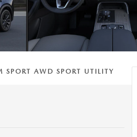
M SPORT AWD SPORT UTILITY