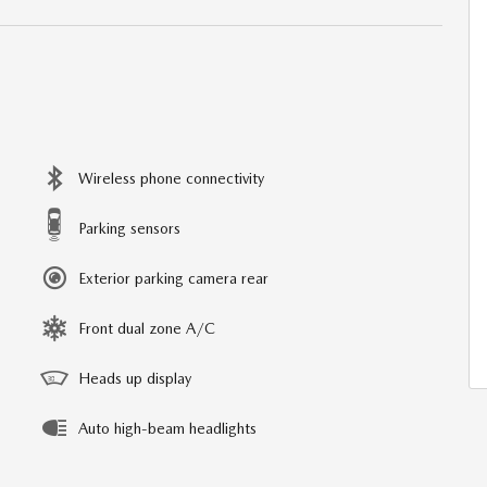
Wireless phone connectivity
Parking sensors
Exterior parking camera rear
Front dual zone A/C
Heads up display
Auto high-beam headlights