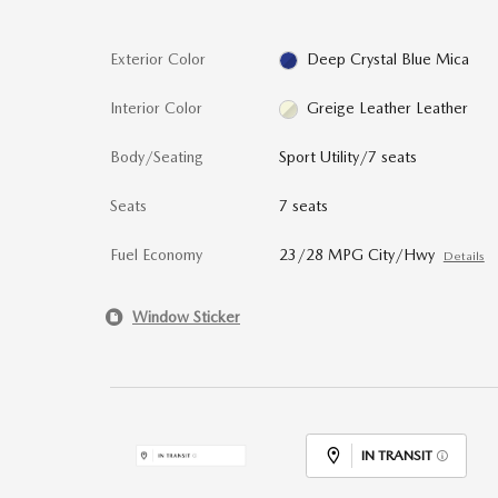
Exterior Color
Deep Crystal Blue Mica
Interior Color
Greige Leather Leather
Body/Seating
Sport Utility/7 seats
Seats
7 seats
Fuel Economy
23/28 MPG City/Hwy
Details
Window Sticker
IN TRANSIT