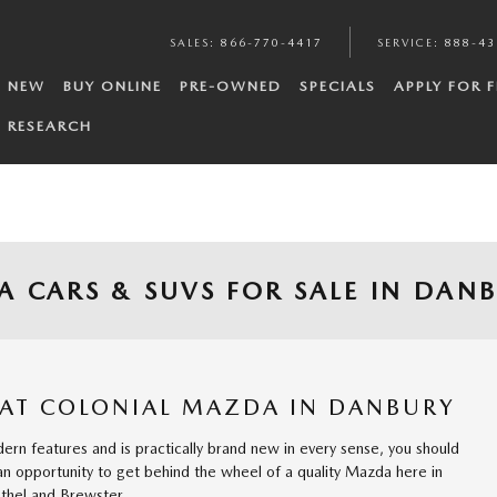
SALES
:
866-770-4417
SERVICE
:
888-43
NEW
BUY ONLINE
PRE-OWNED
SPECIALS
APPLY FOR 
RESEARCH
 CARS & SUVS FOR SALE IN DAN
 AT COLONIAL MAZDA IN DANBURY
dern features and is practically brand new in every sense, you should
 an opportunity to get behind the wheel of a quality Mazda here in
thel and Brewster.