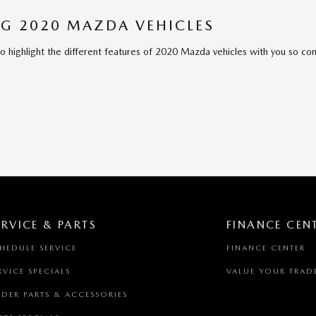
G 2020 MAZDA VEHICLES
to highlight the different features of 2020 Mazda vehicles with you so co
ERVICE & PARTS
FINANCE CEN
HEDULE SERVICE
FINANCE CENTER
RVICE SPECIALS
VALUE YOUR TRAD
DER PARTS & ACCESSORIES