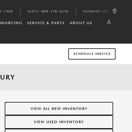
1-1908
PARTS
:
888-378-6618
DANBURY
,
CT
FINANCING
SERVICE & PARTS
ABOUT US
SCHEDULE SERVICE
BURY
VIEW ALL NEW INVENTORY
VIEW USED INVENTORY