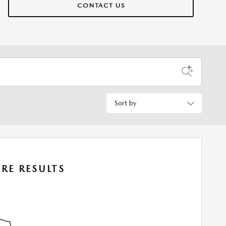
CONTACT US
Sort by
RE RESULTS