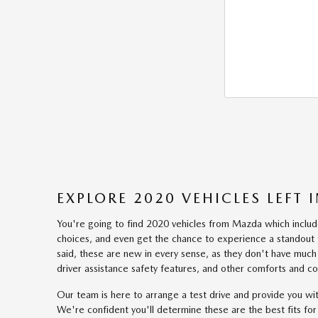
EXPLORE 2020 VEHICLES LEFT
You're going to find 2020 vehicles from Mazda which includes
choices, and even get the chance to experience a standout t
said, these are new in every sense, as they don't have much 
driver assistance safety features, and other comforts and c
Our team is here to arrange a test drive and provide you w
We're confident you'll determine these are the best fits fo