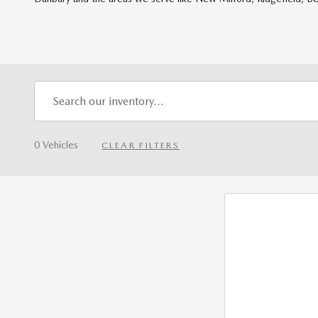
0 Vehicles
CLEAR FILTERS