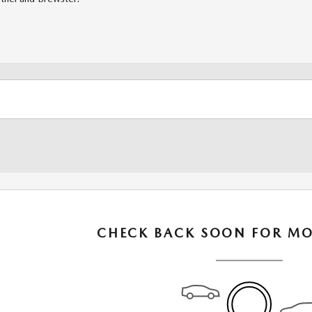
CHECK BACK SOON FOR MO