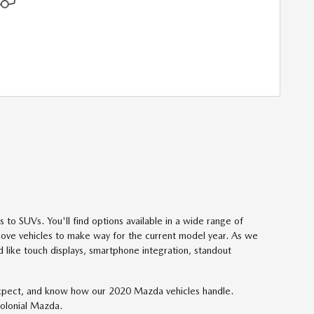
to SUVs. You'll find options available in a wide range of
 move vehicles to make way for the current model year. As we
d like touch displays, smartphone integration, standout
o expect, and know how our 2020 Mazda vehicles handle.
Colonial Mazda.