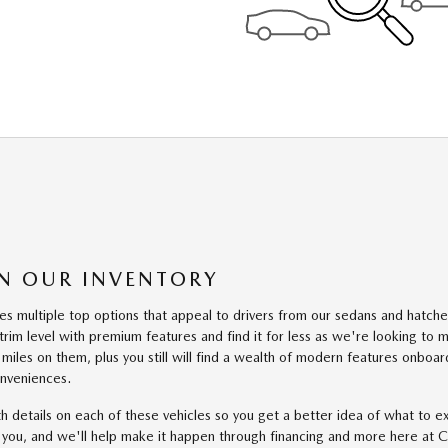
 IN OUR INVENTORY
 multiple top options that appeal to drivers from our sedans and hatches 
rim level with premium features and find it for less as we're looking to
miles on them, plus you still will find a wealth of modern features onboar
onveniences.
ith details on each of these vehicles so you get a better idea of what t
r you, and we'll help make it happen through financing and more here at 