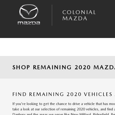
Skip to main content
COLONIAL
MAZDA
SHOP REMAINING 2020 MAZDA
FIND REMAINING 2020 VEHICLES
If you're looking to get the chance to drive a vehicle that has mo
take a look at our selection of remaining 2020 vehicles, and find
Danbury and the areas we serve like New Milford, Ridgefield, Be