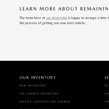
LEARN MORE ABOUT REMAININ
The team here at
our dealership
is happy to arrange a time 
the process of getting you your next vehicle.
OUR INVENTORY
S
NEW INVENTORY
SC
PRE-OWNED INVENTORY
SE
MAZDA CERTIFIED PRE-OWNED
OR