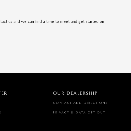
ntact us and we can find a time to meet and get started on
TER
OUR DEALERSHIP
CONTACT AND DIRECTIONS
E
PRIVACY & DATA OPT OUT