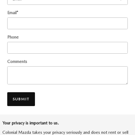
Email
*
Phone
Comments
SUBMIT
Your privacy is important to us.
Colonial Mazda takes your privacy seriously and does not rent or sell