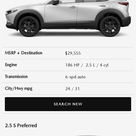
MSRP + Destination
$29,555
Engine
186 HP / 2.5 L / 4 cyl
Transmission
6-spd auto
City/Hwy
mpg
24
/ 31
SEARCH NEW
2.5 S Preferred