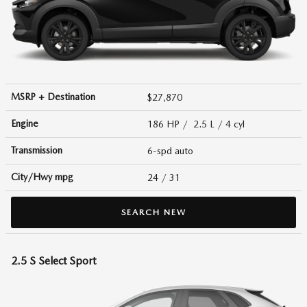
MSRP + Destination
$27,870
Engine
186 HP / 2.5 L / 4 cyl
Transmission
6-spd auto
City/Hwy
mpg
24
/ 31
SEARCH NEW
2.5 S Select Sport