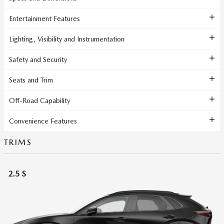
Entertainment Features
Lighting, Visibility and Instrumentation
Safety and Security
Seats and Trim
Off-Road Capability
Convenience Features
TRIMS
2.5 S