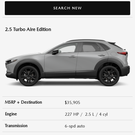
SEARCH NEW
2.5 Turbo Aire Edition
MSRP + Destination
$35,905
Engine
227 HP / 2.5 L / 4 cyl
Transmission
6-spd auto