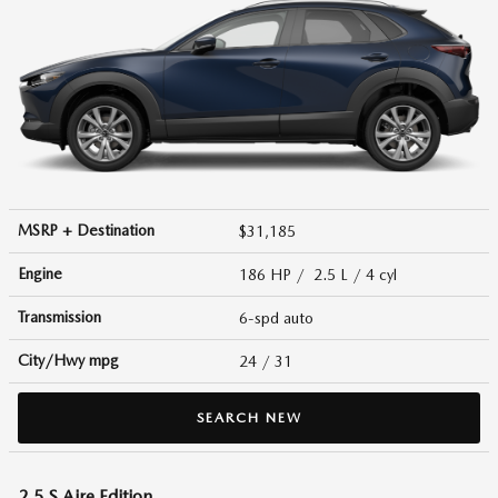
MSRP + Destination
$31,185
Engine
186 HP / 2.5 L / 4 cyl
Transmission
6-spd auto
City/Hwy
mpg
24
/ 31
SEARCH NEW
2.5 S Aire Edition