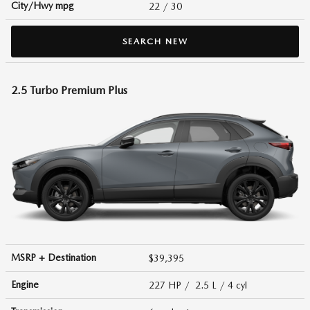
City/Hwy
mpg
22
/ 30
SEARCH NEW
2.5 Turbo Premium Plus
MSRP + Destination
$39,395
Engine
227 HP / 2.5 L / 4 cyl