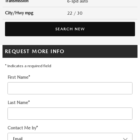
Transmission
6-spd auto
City/Hwy
mpg
22
/ 30
SEARCH NEW
REQUEST MORE INFO
* Indicates a required field
First Name
*
Last Name
*
Contact Me by
*