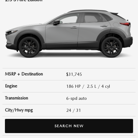
MSRP + Destination
$31,745
Engine
186 HP / 2.5 L / 4 cyl
Transmission
6-spd auto
City/Hwy
mpg
24
/ 31
SEARCH NEW