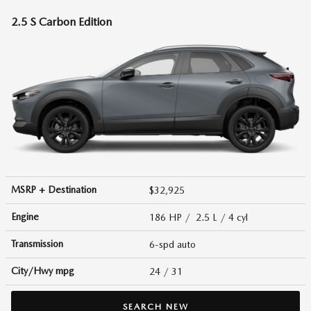
2.5 S Carbon Edition
MSRP + Destination
$32,925
Engine
186 HP / 2.5 L / 4 cyl
Transmission
6-spd auto
City/Hwy
mpg
24
/ 31
SEARCH NEW