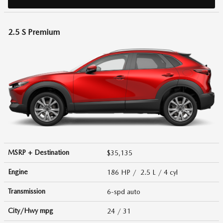
2.5 S Premium
MSRP + Destination
$35,135
Engine
186 HP / 2.5 L / 4 cyl
Transmission
6-spd auto
City/Hwy
mpg
24
/ 31