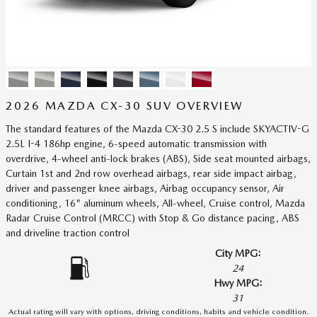
2026 MAZDA CX-30 SUV OVERVIEW
The standard features of the Mazda CX-30 2.5 S include SKYACTIV-G
2.5L I-4 186hp engine, 6-speed automatic transmission with
overdrive, 4-wheel anti-lock brakes (ABS), Side seat mounted airbags,
Curtain 1st and 2nd row overhead airbags, rear side impact airbag,
driver and passenger knee airbags, Airbag occupancy sensor, Air
conditioning, 16" aluminum wheels, All-wheel, Cruise control, Mazda
Radar Cruise Control (MRCC) with Stop & Go distance pacing, ABS
and driveline traction control
City MPG:
24
Hwy MPG:
31
Actual rating will vary with options, driving conditions, habits and vehicle condition.