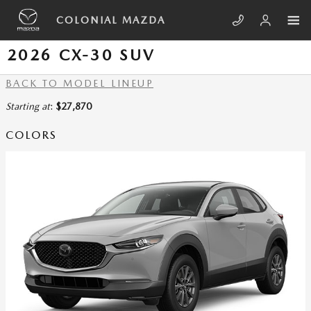
Skip to main content
COLONIAL MAZDA
2026 CX-30 SUV
BACK TO MODEL LINEUP
Starting at
:
$27,870
COLORS