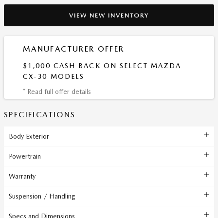
VIEW NEW INVENTORY
MANUFACTURER OFFER
$1,000 CASH BACK ON SELECT MAZDA
CX-30 MODELS
* Read full offer details
SPECIFICATIONS
Body Exterior
Powertrain
Warranty
Suspension / Handling
Specs and Dimensions